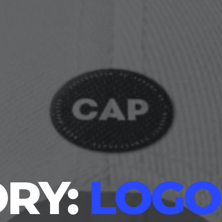
RY:
LOGO