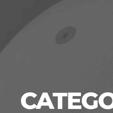
CATEGO