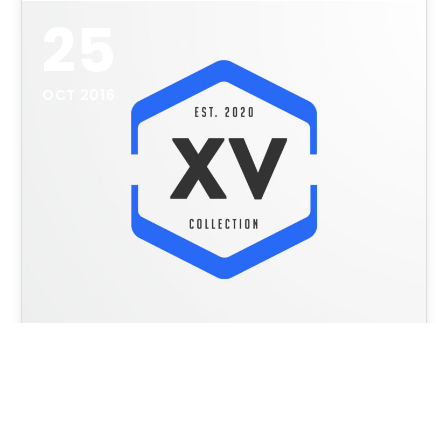
25
OCT 2016
Logos & Badges