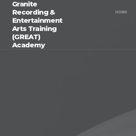
Granite
Recording &
HOME
Entertainment
Arts Training
(GREAT)
Academy