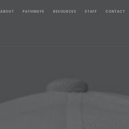
ABOUT
PATHWAYS
RESOURCES
STAFF
CONTACT