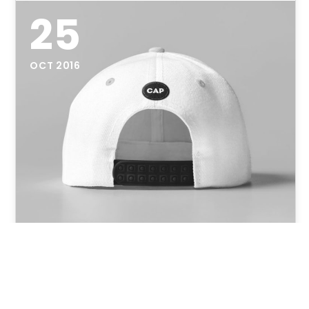
25
OCT 2016
Cap Mock-Up