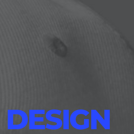
 DESIGN