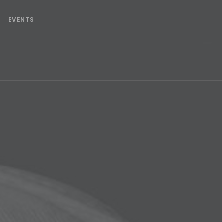
EVENTS